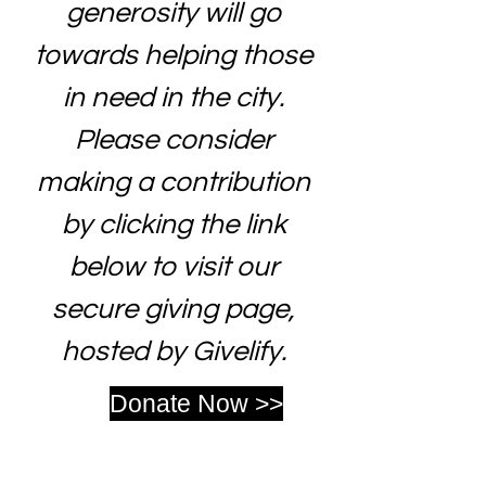
generosity will go
towards helping those
in need in the city.
Please consider
making a contribution
by clicking the link
below to visit our
secure giving page,
hosted by Givelify.
Donate Now >>