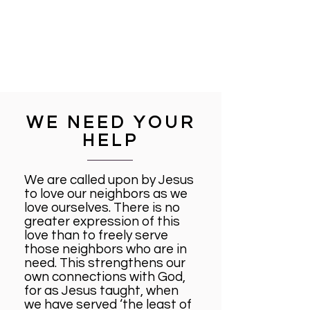
WE NEED YOUR
HELP
We are called upon by Jesus
to love our neighbors as we
love ourselves. There is no
greater expression of this
love than to freely serve
those neighbors who are in
need. This strengthens our
own connections with God,
for as Jesus taught, when
we have served ‘the least of