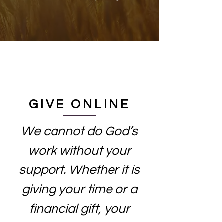
GIVE ONLINE
We cannot do God’s
work without your
support. Whether it is
giving your time or a
financial gift, your