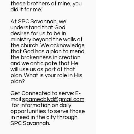
these brothers of mine, you
did it for me.’
At SPC Savannah, we
understand that God
desires for us to be in
ministry beyond the walls of
the church. We acknowledge
that God has a plan to mend
the brokenness in creation
and we anticipate that He
will use us as part of that
plan. What is your role in His
plan?
Get Connected to serve: E-
mail
spamecblvd@gmail.com
for information on daily
opportunities to serve those
in need in the city through
SPC Savannah.