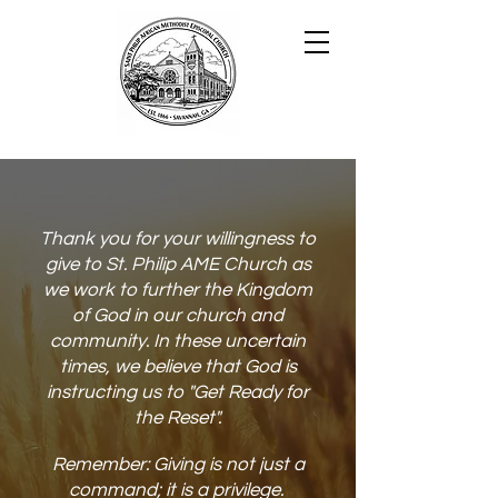
Thank you for your willingness to
give to St. Philip AME Church as
we work to further the Kingdom
of God in our church and
community. In these uncertain
times, we believe that God is
instructing us to "Get Ready for
the Reset".
Remember: Giving is not just a
command; ​it is a priv
ilege.