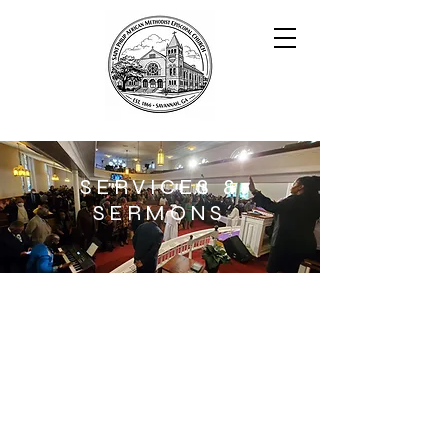
SERVICES &
SERMONS
BECOME A PART OF OUR
FAMILY
I'm a paragraph. Click here to add
your own text and edit me. It’s easy.
Just click “Edit Text” or double click