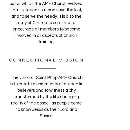
out of which the AME Church evolved:
that is, to seek out and save the lost,
and to serve the needy. It is also the
duty of Church to continue to
encourage all members to become
involved in all aspects of church
training.
CONNECTIONAL MISSION
The vision of Saint Philip AME Church
is to create a community of authentic
believers and to witness a city
transformed by the life changing
reality of the gospel, as people come
to know Jesus as their Lord and
Savior.