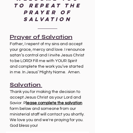
to repeat the
prayer of
salvation
Prayer of Salvation
Father, I repent of my sins and accept
your grace, mercy and love. I renounce
satan’s control and I invite Jesus Christ
to be LORD! Fill me with YOUR Spirit
and complete the work you’ve started
in me. In Jesus’ Mighty Name. Amen.
Salvation
Thank you for making the decision to
accept Jesus Christ as your Lord and
Savior. P
lease complete the salvation
form below and someone from our
ministerial staff will contact you shortly.
We love you and we're praying for you.
God bless you!