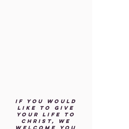
If you would
like to give
your life to
Christ, we
welcome you