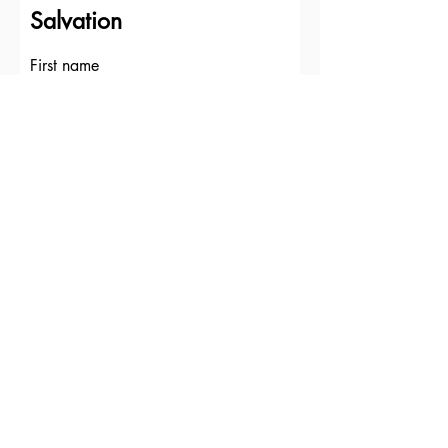
Salvation
First name
Last name
Email
Write a message
Submit