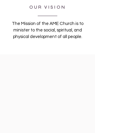
OUR VISION
The Mission of the AME Church is to
minister to the social, spiritual, and
physical development of all people.