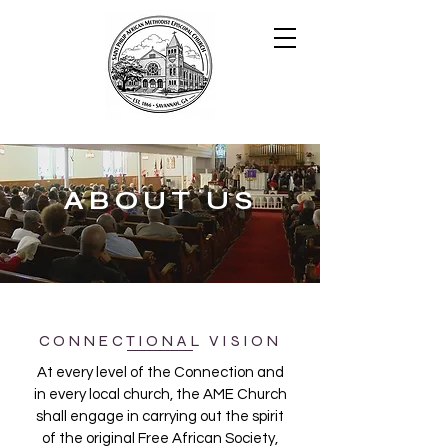
ABOUT US
CONNECTIONAL VISION
At every level of the Connection and
in every local church, the AME Church
shall engage in carrying out the spirit
of the original Free African Society,