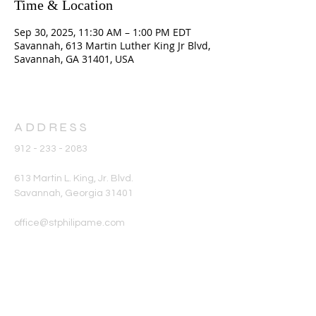
Time & Location
Sep 30, 2025, 11:30 AM – 1:00 PM EDT
Savannah, 613 Martin Luther King Jr Blvd,
Savannah, GA 31401, USA
ADDRESS
912 - 233 - 2083
613 Martin L. King, Jr. Blvd.
Savannah, Georgia 31401
office@stphilipame.com
SUBSCRIBE FOR
EMAILS
Enter your email here*