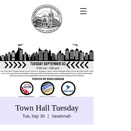
Town Hall Tuesday
Tue, Sep 30
  |  
Savannah