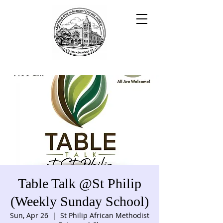
Table Talk @St Philip
(Weekly Sunday School)
Sun, Apr 26
  |  
St Philip African Methodist