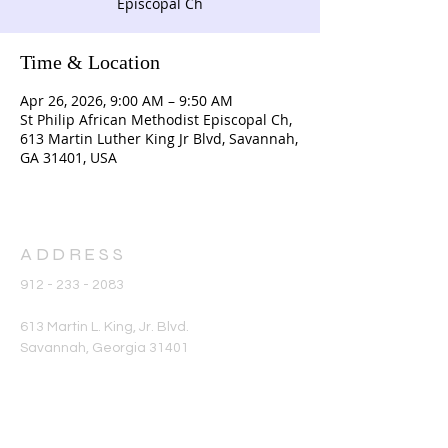
Episcopal Ch
Time & Location
Apr 26, 2026, 9:00 AM – 9:50 AM
St Philip African Methodist Episcopal Ch,
613 Martin Luther King Jr Blvd, Savannah,
GA 31401, USA
ADDRESS
912 - 233 - 2083
613 Martin L. King, Jr. Blvd.
Savannah, Georgia 31401
office@stphilipame.com
SUBSCRIBE FOR