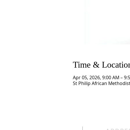
Time & Locatio
Apr 05, 2026, 9:00 AM – 9:
St Philip African Methodis