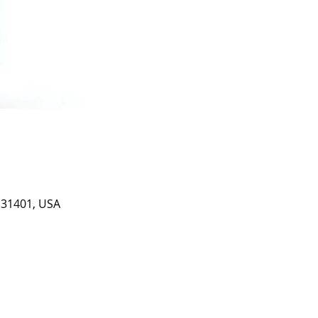
A 31401, USA