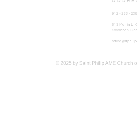
ADDRE
912 - 233 - 20
613 Martin L. Ki
Savannah, Geo
office@stphil
© 2025 by Saint Philip AME Church 