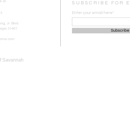
SS
SUBSCRIBE FOR 
Enter your email here*
83
ng, Jr. Blvd.
rgia 31401
Subscribe
ipame.com
of Savannah