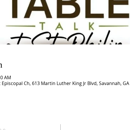
n
50 AM
t Episcopal Ch, 613 Martin Luther King Jr Blvd, Savannah, G