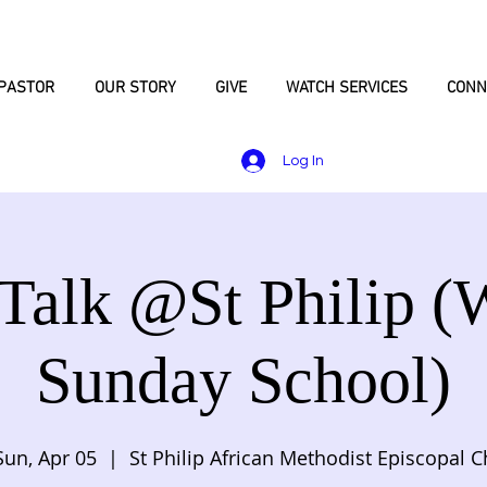
PASTOR
OUR STORY
GIVE
WATCH SERVICES
CONN
Log In
 Talk @St Philip (
Sunday School)
Sun, Apr 05
  |  
St Philip African Methodist Episcopal C