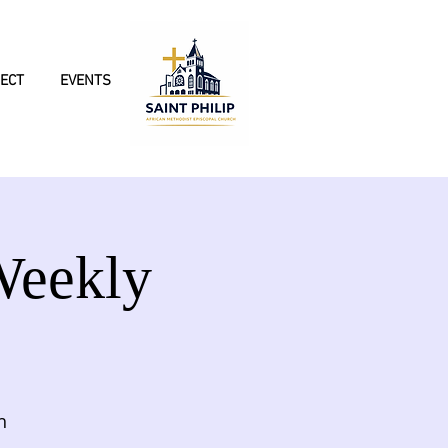
ECT
EVENTS
Weekly
h