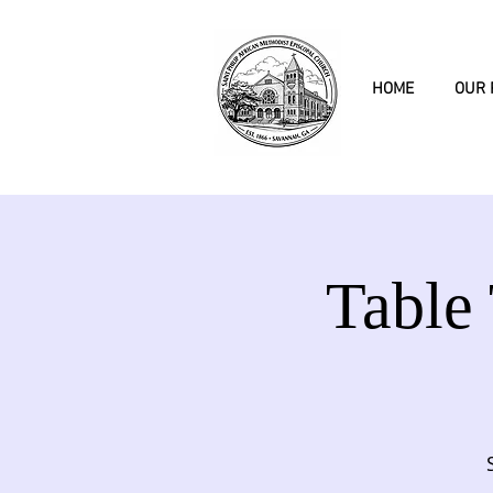
HOME
OUR 
Table