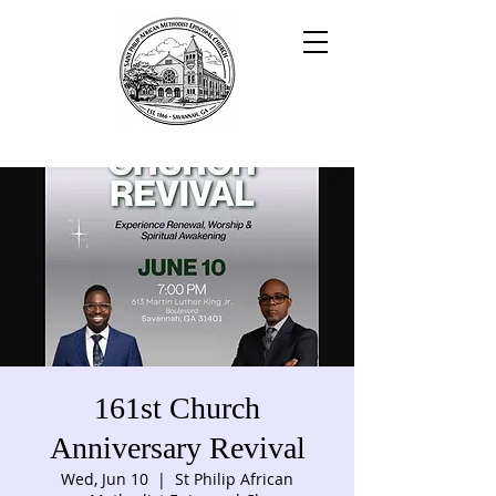
161st Church
Anniversary Revival
Wed, Jun 10
  |  
St Philip African