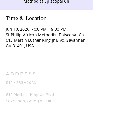
Methodist Episcopal Ch
Time & Location
Jun 10, 2026, 7:00 PM – 9:00 PM
St Philip African Methodist Episcopal Ch,
613 Martin Luther King Jr Blvd, Savannah,
GA 31401, USA
ADDRESS
912 - 233 - 2083
613 Martin L. King, Jr. Blvd.
Savannah, Georgia 31401
office@stphilipame.com
SUBSCRIBE FOR