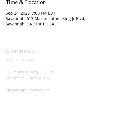
Time & Location
Sep 24, 2025, 7:00 PM EDT
Savannah, 613 Martin Luther King Jr Blvd,
Savannah, GA 31401, USA
ADDRESS
912 - 233 - 2083
613 Martin L. King, Jr. Blvd.
Savannah, Georgia 31401
office@stphilipame.com
SUBSCRIBE FOR
EMAILS
Enter your email here*