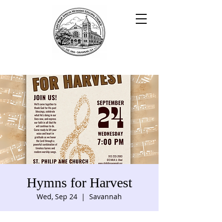
Hymns for Harvest
Wed, Sep 24
  |  
Savannah