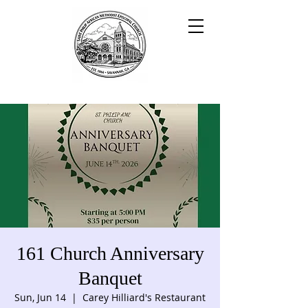
161 Church Anniversary
Banquet
Sun, Jun 14
  |  
Carey Hilliard's Restaurant