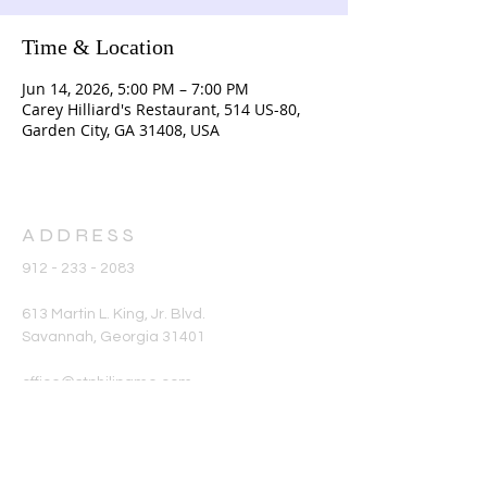
Time & Location
Jun 14, 2026, 5:00 PM – 7:00 PM
Carey Hilliard's Restaurant, 514 US-80,
Garden City, GA 31408, USA
ADDRESS
912 - 233 - 2083
613 Martin L. King, Jr. Blvd.
Savannah, Georgia 31401
office@stphilipame.com
SUBSCRIBE FOR
EMAILS