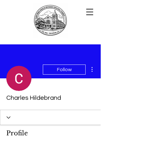
More actions
Follow
Charles Hildebrand
Profile