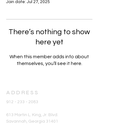
Join date: Jul 27, 2025
There’s nothing to show
here yet
When this member adds info about
themselves, you’ll see it here.
ADDRESS
912 - 233 - 2083
613 Martin L. King, Jr. Blvd.
Savannah, Georgia 31401
office@stphilipame.com